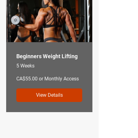
Beginners Weight Lifting
5 Weeks
CA$55.00 or Monthly Access
View Details
—
My Story