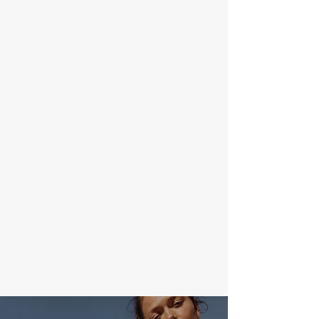
— TAKE THE FIRST STEP ON A
JOURNEY THAT PUSHES YOU TO
THE LIMIT
I'm a paragraph. Click here to add your
own text and edit me. It’s easy. Just
click “Edit Text” or double click me to
add your own content and make
changes to the font.
Join Now