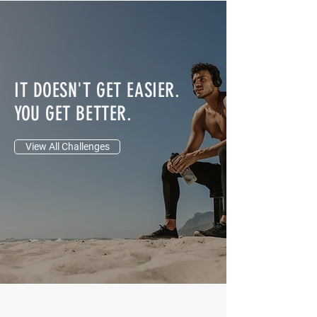
Sheena Heaton-
Certified Personal Trainer
IT DOESN'T GET EASIER.
YOU GET BETTER.
View All Challenges
JOIN THE ROY PRATT