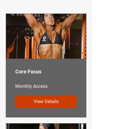
TRAINING CLUB
Core Focus
Monthly Access
View Details