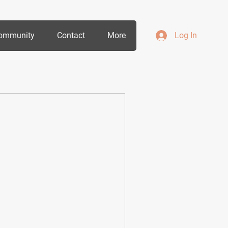
ommunity
Contact
More
Log In