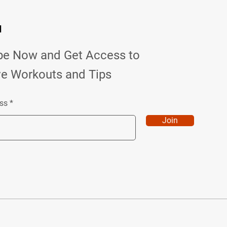
d
be Now and Get Access to
ve Workouts and Tips
ss
Join