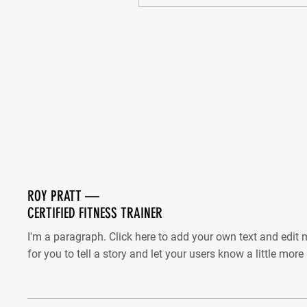
ROY PRATT —
CERTIFIED FITNESS TRAINER
I'm a paragraph. Click here to add your own text and edit m
for you to tell a story and let your users know a little mor