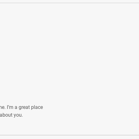
e. I’m a great place
e about you.