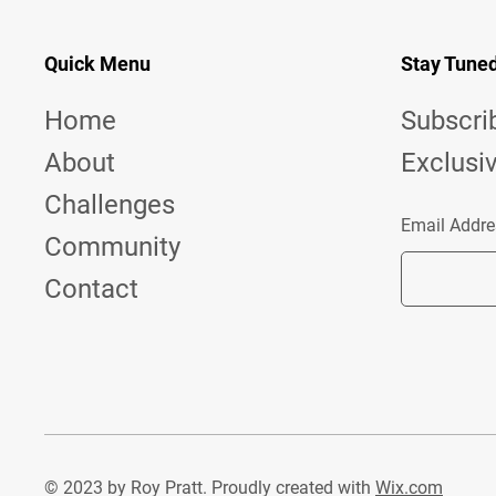
Quick Menu
Stay Tune
Home
Subscri
About
Exclusi
Challenges
Email Addre
Community
Contact
© 2023 by Roy Pratt. Proudly created with
Wix.com