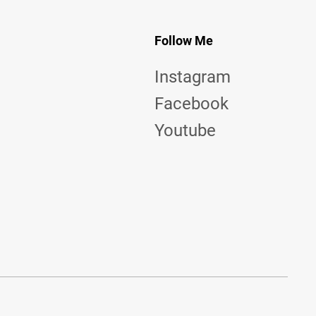
Follow Me
Instagram
Facebook
Youtube