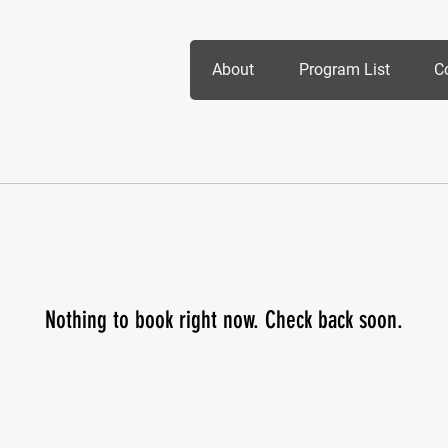
About
Program List
C
Nothing to book right now. Check back soon.