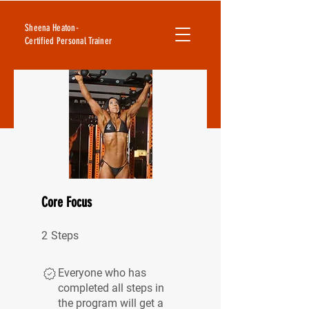
Sheena Heaton-
Certified Personal Trainer
Core Focus
2 Steps
2
Steps
Everyone who has
completed all steps in
the program will get a