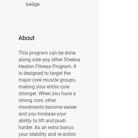
badge.
About
This program can be done
along side any other Sheena
Heaton Fitness Program. It
is designed to target the
major core muscle groups,
making your entire core
stronger. When you have a
strong core, other
movements become easier
and you increase your
ability to lift and push
harder. As an extra bonus
your stability and re-action