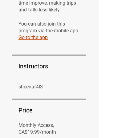
time improve, making trips
and falls less likely.
You can also join this
program via the mobile app.
Go to the app
Instructors
sheenaf4l3
Price
Monthly Access,
CA$19.99/month