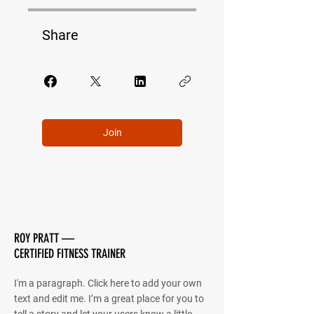
Share
Join
ROY PRATT —
CERTIFIED FITNESS TRAINER
I'm a paragraph. Click here to add your own
text and edit me. I’m a great place for you to
tell a story and let your users know a little