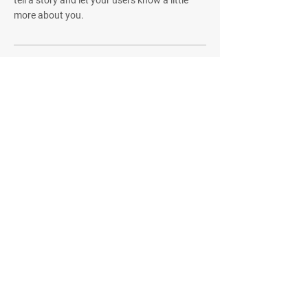
more about you.
Quick Menu
Home
About
Challenges
Community
Contact
Stay Tuned
Subscribe Now and Get Access to
Exclusive Workouts and Tips
Email Address